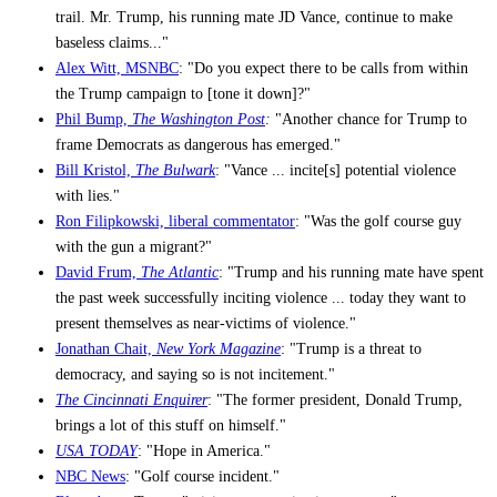
trail. Mr. Trump, his running mate JD Vance, continue to make
baseless claims..."
Alex Witt, MSNBC
: "Do you expect there to be calls from within
the Trump campaign to [tone it down]?"
Phil Bump,
The Washington Post
:
"Another chance for Trump to
frame Democrats as dangerous has emerged."
Bill Kristol,
The Bulwark
: "Vance ... incite[s] potential violence
with lies."
Ron Filipkowski, liberal commentator
: "Was the golf course guy
with the gun a migrant?"
David Frum,
The Atlantic
: "Trump and his running mate have spent
the past week successfully inciting violence ... today they want to
present themselves as near-victims of violence."
Jonathan Chait,
New York Magazine
: "Trump is a threat to
democracy, and saying so is not incitement."
The Cincinnati Enquirer
: "The former president, Donald Trump,
brings a lot of this stuff on himself."
USA TODAY
: "Hope in America."
NBC News
: "Golf course incident."