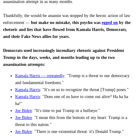
assassination attempt in as many months.
Thankfully, the would-be assassin was stopped by the heroic action of law
enforcement —
but make no mistake, this psycho was
egged on
by the
rhetoric and lies that have flowed from Kamala Harris, Democrats,
and their Fake News allies for years.
Democrats used increasingly incendiary rhetoric against President
Trump in the days, weeks, and months leading up to the two
assassination attempts:
Kamala Harris — repeatedly
: "Trump is a threat to our democracy
and fundamental freedoms."
Kamala Harris
: "It's on us to recognize the threat [Trump] poses."
Kamala Harris
: "Does one of us have to come out alive? Ha ha ha
ha!"
Joe Biden
: "It's time to put Trump in a bullseye."
Joe Biden
: "I mean this from the bottom of my heart: Trump is a
threat to this nation."
Joe Biden
: "There is one existential threat: it's Donald Trump."