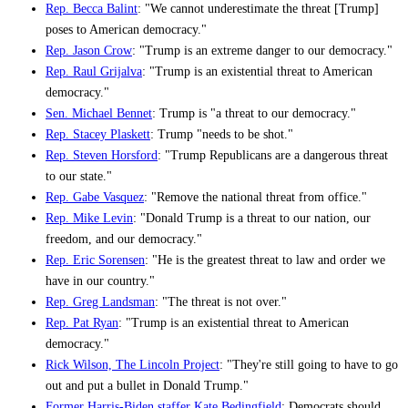
Rep. Becca Balint
: "We cannot underestimate the threat [Trump]
poses to American democracy."
Rep. Jason Crow
: "Trump is an extreme danger to our democracy."
Rep. Raul Grijalva
: "Trump is an existential threat to American
democracy."
Sen. Michael Bennet
: Trump is "a threat to our democracy."
Rep. Stacey Plaskett
: Trump "needs to be shot."
Rep. Steven Horsford
: "Trump Republicans are a dangerous threat
to our state."
Rep. Gabe Vasquez
: "Remove the national threat from office."
Rep. Mike Levin
: "Donald Trump is a threat to our nation, our
freedom, and our democracy."
Rep. Eric Sorensen
: "He is the greatest threat to law and order we
have in our country."
Rep. Greg Landsman
: "The threat is not over."
Rep. Pat Ryan
: "Trump is an existential threat to American
democracy."
Rick Wilson, The Lincoln Project
: "They're still going to have to go
out and put a bullet in Donald Trump."
Former Harris-Biden staffer Kate Bedingfield
: Democrats should