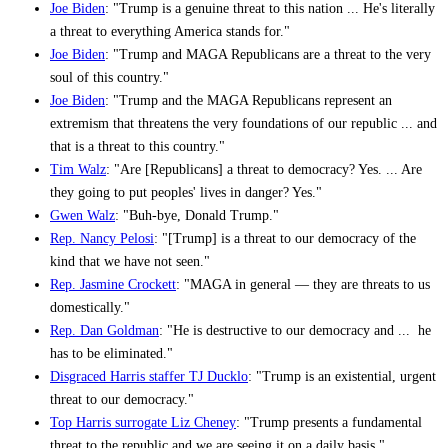
Joe Biden
: "Trump is a genuine threat to this nation ... He's literally
a threat to everything America stands for."
Joe Biden
: "Trump and MAGA Republicans are a threat to the very
soul of this country."
Joe Biden
: "Trump and the MAGA Republicans represent an
extremism that threatens the very foundations of our republic ... and
that is a threat to this country."
Tim Walz
: "Are [Republicans] a threat to democracy? Yes. ... Are
they going to put peoples' lives in danger? Yes."
Gwen Walz
: "Buh-bye, Donald Trump."
Rep. Nancy Pelosi
: "[Trump] is a threat to our democracy of the
kind that we have not seen."
Rep. Jasmine Crockett
: "MAGA in general — they are threats to us
domestically."
Rep. Dan Goldman
: "He is destructive to our democracy and ... he
has to be eliminated."
Disgraced Harris staffer TJ Ducklo
: "Trump is an existential, urgent
threat to our democracy."
Top Harris surrogate Liz Cheney
: "Trump presents a fundamental
threat to the republic and we are seeing it on a daily basis."