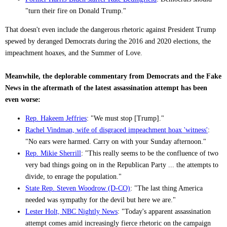
"turn their fire on Donald Trump."
That doesn't even include the dangerous rhetoric against President Trump
spewed by deranged Democrats during the 2016 and 2020 elections, the
impeachment hoaxes, and the Summer of Love.
Meanwhile, the deplorable commentary from Democrats and the Fake
News in the aftermath of the latest assassination attempt has been
even worse:
Rep. Hakeem Jeffries
: "We must stop [Trump]."
Rachel Vindman, wife of disgraced impeachment hoax 'witness'
:
"No ears were harmed. Carry on with your Sunday afternoon."
Rep. Mikie Sherrill
: "This really seems to be the confluence of two
very bad things going on in the Republican Party ... the attempts to
divide, to enrage the population."
State Rep. Steven Woodrow (D-CO)
: "The last thing America
needed was sympathy for the devil but here we are."
Lester Holt, NBC Nightly News
: "Today's apparent assassination
attempt comes amid increasingly fierce rhetoric on the campaign