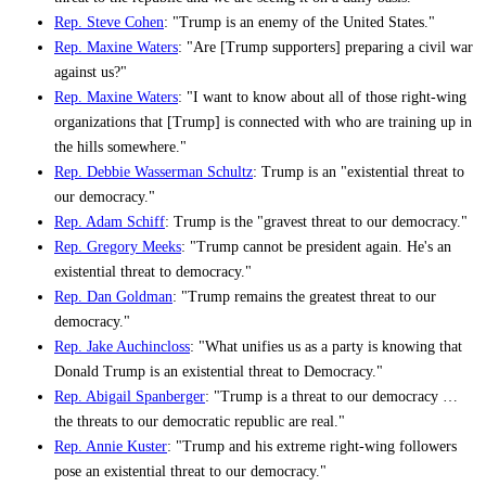
Rep. Steve Cohen
: "Trump is an enemy of the United States."
Rep. Maxine Waters
: "Are [Trump supporters] preparing a civil war
against us?"
Rep. Maxine Waters
: "I want to know about all of those right-wing
organizations that [Trump] is connected with who are training up in
the hills somewhere."
Rep. Debbie Wasserman Schultz
: Trump is an "existential threat to
our democracy."
Rep. Adam Schiff
: Trump is the "gravest threat to our democracy."
Rep. Gregory Meeks
: "Trump cannot be president again. He's an
existential threat to democracy."
Rep. Dan Goldman
: "Trump remains the greatest threat to our
democracy."
Rep. Jake Auchincloss
: "What unifies us as a party is knowing that
Donald Trump is an existential threat to Democracy."
Rep. Abigail Spanberger
: "Trump is a threat to our democracy …
the threats to our democratic republic are real."
Rep. Annie Kuster
: "Trump and his extreme right-wing followers
pose an existential threat to our democracy."