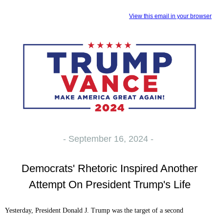
View this email in your browser
- September 16, 2024 -
Democrats' Rhetoric Inspired Another
Attempt On President Trump's Life
Yesterday, President Donald J. Trump was the target of a second