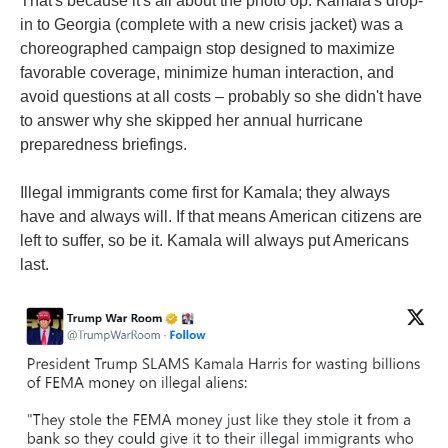
That's because it's all about the photo op. Kamala's drop-
in to Georgia (complete with a new crisis jacket) was a
choreographed campaign stop designed to maximize
favorable coverage, minimize human interaction, and
avoid questions at all costs – probably so she didn't have
to answer why she skipped her annual hurricane
preparedness briefings.
Illegal immigrants come first for Kamala; they always
have and always will. If that means American citizens are
left to suffer, so be it. Kamala will always put Americans
last.