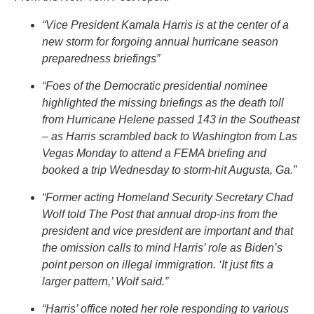
“Vice President Kamala Harris is at the center of a
new storm for forgoing annual hurricane season
preparedness briefings”
“Foes of the Democratic presidential nominee
highlighted the missing briefings as the death toll
from Hurricane Helene passed 143 in the Southeast
– as Harris scrambled back to Washington from Las
Vegas Monday to attend a FEMA briefing and
booked a trip Wednesday to storm-hit Augusta, Ga.”
“Former acting Homeland Security Secretary Chad
Wolf told The Post that annual drop-ins from the
president and vice president are important and that
the omission calls to mind Harris’ role as Biden’s
point person on illegal immigration. ‘It just fits a
larger pattern,’ Wolf said.”
“Harris’ office noted her role responding to various