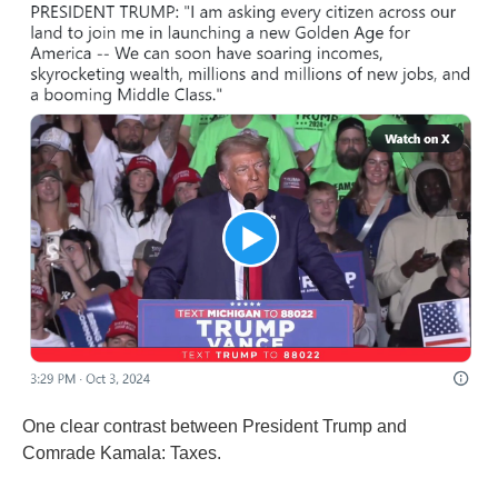
One clear contrast between President Trump and
Comrade Kamala: Taxes.