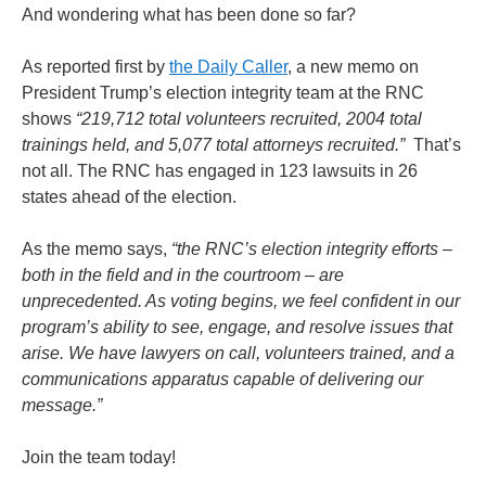
And wondering what has been done so far?
As reported first by
the Daily Caller
, a new memo on
President Trump’s election integrity team at the RNC
shows
“219,712 total volunteers recruited, 2004 total
trainings held, and 5,077 total attorneys recruited.”
That’s
not all. The RNC has engaged in 123 lawsuits in 26
states ahead of the election.
As the memo says,
“the RNC’s election integrity efforts –
both in the field and in the courtroom – are
unprecedented. As voting begins, we feel confident in our
program’s ability to see, engage, and resolve issues that
arise. We have lawyers on call, volunteers trained, and a
communications apparatus capable of delivering our
message.”
Join the team today!