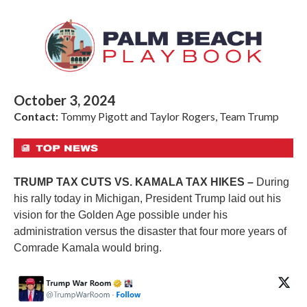
October 3, 2024
Contact:
Tommy Pigott and Taylor Rogers, Team Trump
TRUMP TAX CUTS VS. KAMALA TAX HIKES –
During
his rally today in Michigan, President Trump laid out his
vision for the Golden Age possible under his
administration versus the disaster that four more years of
Comrade Kamala would bring.