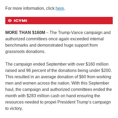
For more information, click
here
.
MORE THAN $160M
– The Trump-Vance campaign and
authorized committees once again exceeded internal
benchmarks and demonstrated huge support from
grassroots donations.
The campaign ended September with over $160 million
raised and 96 percent of the donations being under $200.
This resulted in an average donation of $60 from working
men and women across the nation. With this September
haul, the campaign and authorized committees ended the
month with $283 million cash on hand ensuring the
resources needed to propel President Trump’s campaign
to victory.