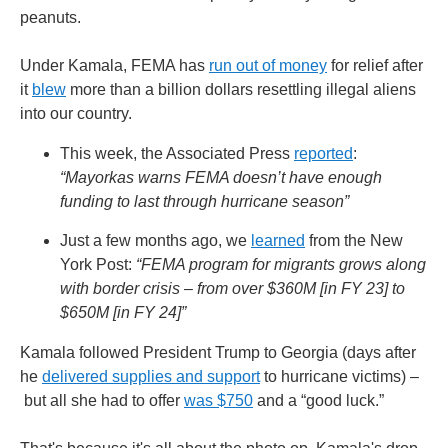
peanuts.
Under Kamala, FEMA has
run out of money
for relief after
it
blew
more than a billion dollars resettling illegal aliens
into our country.
This week, the Associated Press
reported
:
“Mayorkas warns FEMA doesn’t have enough
funding to last through hurricane season”
Just a few months ago, we
learned
from the New
York Post:
“FEMA program for migrants grows along
with border crisis – from over $360M [in FY 23] to
$650M [in FY 24]”
Kamala followed President Trump to Georgia (days after
he
delivered supplies and support
to hurricane victims) –
but all she had to offer
was $750
and a “good luck.”