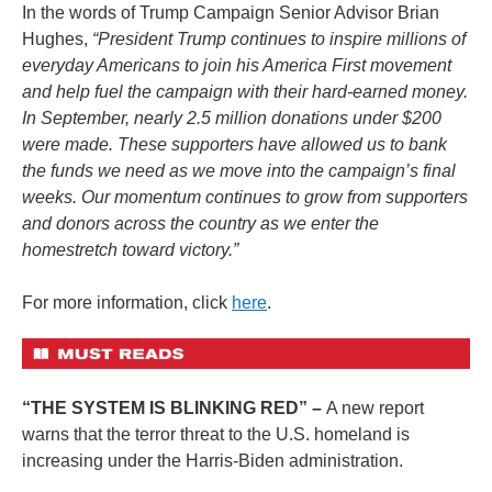
In the words of Trump Campaign Senior Advisor Brian
Hughes,
“President Trump continues to inspire millions of
everyday Americans to join his America First movement
and help fuel the campaign with their hard-earned money.
In September, nearly 2.5 million donations under $200
were made. These supporters have allowed us to bank
the funds we need as we move into the campaign’s final
weeks. Our momentum continues to grow from supporters
and donors across the country as we enter the
homestretch toward victory.”
For more information, click
here
.
“THE SYSTEM IS BLINKING RED” –
A new report
warns that the terror threat to the U.S. homeland is
increasing under the Harris-Biden administration.