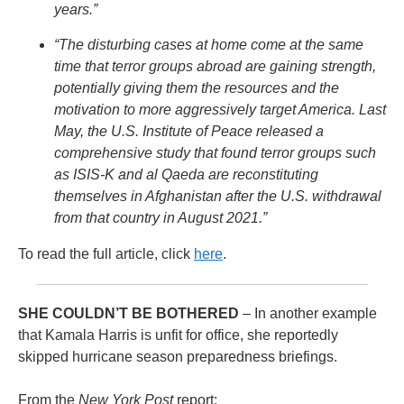
years.”
“The disturbing cases at home come at the same
time that terror groups abroad are gaining strength,
potentially giving them the resources and the
motivation to more aggressively target America. Last
May, the U.S. Institute of Peace released a
comprehensive study that found terror groups such
as ISIS-K and al Qaeda are reconstituting
themselves in Afghanistan after the U.S. withdrawal
from that country in August 2021.”
To read the full article, click
here
.
SHE COULDN’T BE BOTHERED
– In another example
that Kamala Harris is unfit for office, she reportedly
skipped hurricane season preparedness briefings.
From the
New York Post
report: