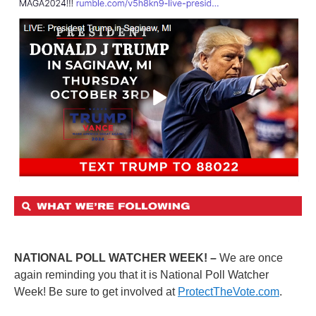
NATIONAL POLL WATCHER WEEK! –
We are once
again reminding you that it is National Poll Watcher
Week! Be sure to get involved at
ProtectTheVote.com
.