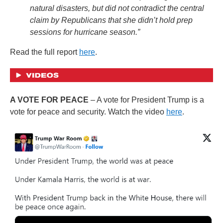
natural disasters, but did not contradict the central
claim by Republicans that she didn’t hold prep
sessions for hurricane season.”
Read the full report
here
.
A VOTE FOR PEACE
– A vote for President Trump is a
vote for peace and security. Watch the video
here
.