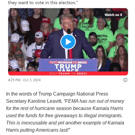
In the words of Trump Campaign National Press
Secretary Karoline Leavitt,
“FEMA has run out of money
for the rest of hurricane season because Kamala Harris
used the funds for free giveaways to illegal immigrants.
This is inexcusable and yet another example of Kamala
Harris putting Americans last!”