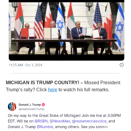
MICHIGAN IS TRUMP COUNTRY! –
Missed President
Trump’s rally? Click
here
to watch his full remarks.