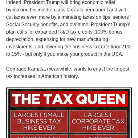
Indeed, President Trump will bring economic relief
by making his middle-class tax cuts permanent and will
cut taxes even more by eliminating taxes on tips, seniors'
Social Security benefits, and overtime. President Trump's
plan calls for expanded R&D tax credits, 100% bonus
depreciation, expensing for new manufacturing
investments, and lowering the business tax rate from 21%
to 15% - but only if you make your product in the USA.
Comrade Kamala, meanwhile, wants to enact the largest
tax increases in American history.