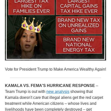
Vote for President Trump to Make America Wealthy Again!
KAMALA VS. FEMA'S HURRICANE RESPONSE
–
Team Trump is out with
new analysis
showing that
Kamala doesn't care that illegal aliens get the red carpet
treatment while American citizens – whose lives and
livelihoods have been completely destroyed – get