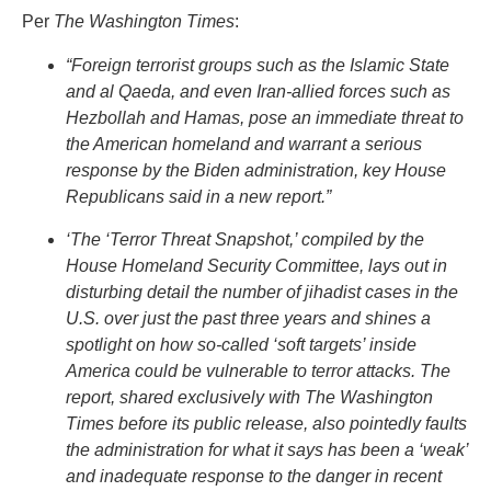
Per
The Washington Times
:
“Foreign terrorist groups such as the Islamic State
and al Qaeda, and even Iran-allied forces such as
Hezbollah and Hamas, pose an immediate threat to
the American homeland and warrant a serious
response by the Biden administration, key House
Republicans said in a new report.”
‘The ‘Terror Threat Snapshot,’ compiled by the
House Homeland Security Committee, lays out in
disturbing detail the number of jihadist cases in the
U.S. over just the past three years and shines a
spotlight on how so-called ‘soft targets’ inside
America could be vulnerable to terror attacks. The
report, shared exclusively with The Washington
Times before its public release, also pointedly faults
the administration for what it says has been a ‘weak’
and inadequate response to the danger in recent