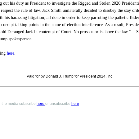
g out his duty as President to investigate the Rigged and Stolen 2020 Presidenti
 respect the rule of law, Jack Smith unilaterally decided to disobey the stay ord
th his harassing litigation, all done in order to keep parroting the pathetic Bide
corrupt talking points in the name of election interference. As a result, Presid
hold Deranged Jack in contempt of Court. No prosecutor is above the law.” —S
ump spokesperson
ling
here
.
Paid for by Donald J. Trump for President 2024, Inc
in the media subscribe
here
or unsubscribe
here