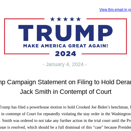
View this email in 
- January 4, 2024 -
p Campaign Statement on Filing to Hold Der
Jack Smith in Contempt of Court
 Trump has filed a powerhouse motion to hold Crooked Joe Biden’s henchman,
 in contempt of Court for repeatedly violating the stay order in the Washingto
 Smith was ordered to not take any further action in the trial court until the Pr
sue is resolved, which should be a full dismissal of this “case” because Presid