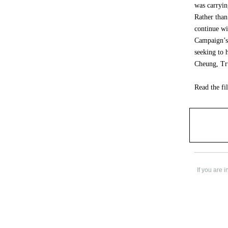
was carryin
Rather than
continue wi
Campaign’s 
seeking to 
Cheung, Tr
Read the fi
If you are 