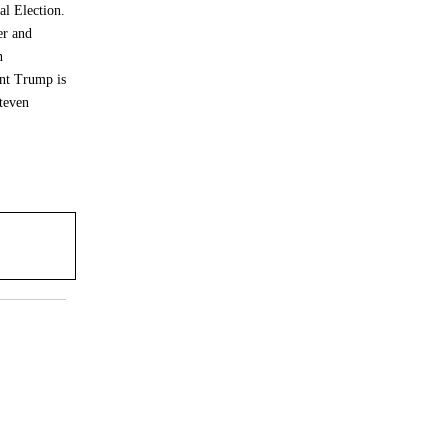
al Election.
er and
n
ent Trump is
teven