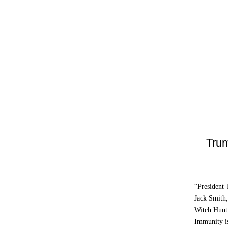
Trum
“President
Jack Smith,
Witch Hunt.
Immunity is