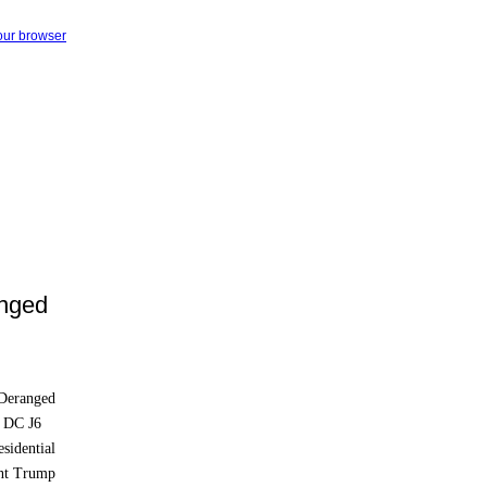
your browser
anged
 Deranged
n DC J6
esidential
ent Trump