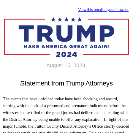
View this email in your browser
- August 15, 2023 -
Statement from Trump Attorneys
The events that have unfolded today have been shocking and absurd,
starting with the leak of a presumed and premature indictment before the
witnesses had testified or the grand jurors had deliberated and ending with
the District Attorney being unable to offer any explanation. In light of this
major fumble, the Fulton County District Attorney’s Office clearly decided