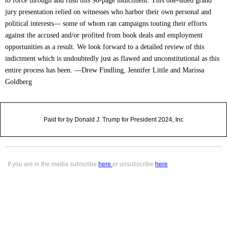
to force through and rush this 98-page indictment. This one-sided grand
jury presentation relied on witnesses who harbor their own personal and
political interests— some of whom ran campaigns touting their efforts
against the accused and/or profited from book deals and employment
opportunities as a result. We look forward to a detailed review of this
indictment which is undoubtedly just as flawed and unconstitutional as this
entire process has been. —Drew Findling, Jennifer Little and Marissa
Goldberg
Paid for by Donald J. Trump for President 2024, Inc
If you are in the media subscribe
here
or unsubscribe
here