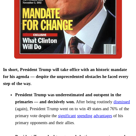
In short, President Trump will take office with an historic mandate
for his agenda — despite the unprecedented obstacles he faced every
step of the way.
President Trump was underestimated and outspent in the
primaries — and decisively won.
After being routinely
dismissed
(again), President Trump went on to win 49 states and 76% of the
primary vote despite the
significant
spending
advantages
of his
primary opponents and their allies.