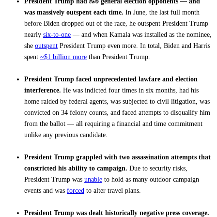
President Trump had
two
general election opponents — and
was massively outspent each time.
In June, the last full month
before Biden dropped out of the race, he outspent President Trump
nearly
six-to-one
— and when Kamala was installed as the nominee,
she
outspent
President Trump even more. In total, Biden and Harris
spent
~$1 billion more
than President Trump.
President Trump faced unprecedented lawfare and election
interference.
He was indicted four times in six months, had his
home raided by federal agents, was subjected to civil litigation, was
convicted on 34 felony counts, and faced attempts to disqualify him
from the ballot — all requiring a financial and time commitment
unlike any previous candidate.
President Trump grappled with two assassination attempts that
constricted his ability to campaign.
Due to security risks,
President Trump was
unable
to hold as many outdoor campaign
events and was
forced
to alter travel plans.
President Trump was dealt historically negative press coverage.