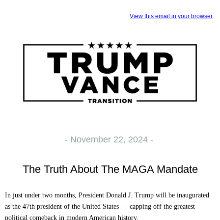
View this email in your browser
- November 22, 2024 -
The Truth About The MAGA Mandate
In just under two months, President Donald J. Trump will be inaugurated
as the 47th president of the United States — capping off the greatest
political comeback in modern American history.