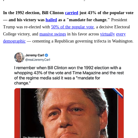
In the 1992 election, Bill Clinton
carried
just 43% of the popular vote
— and his victory was
hailed
as a "mandate for change."
President
Trump was re-elected with
50% of the popular vote
, a decisive Electoral
College victory, and
massive swings
in his favor across
virtually
every
demographic
— cementing a Republican governing trifecta in Washington.