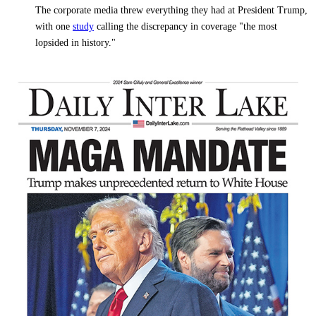
The corporate media threw everything they had at President Trump,
with one
study
calling the discrepancy in coverage "the most
lopsided in history."