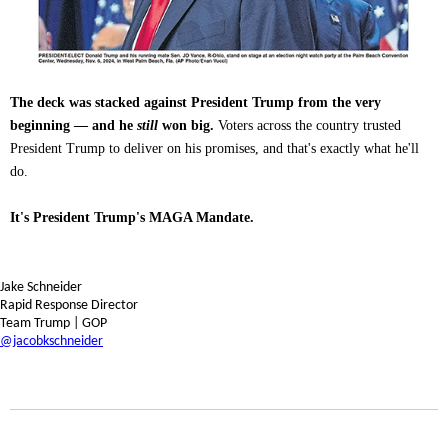
The deck was stacked against President Trump from the very
beginning — and he
still
won big.
Voters across the country trusted
President Trump to deliver on his promises, and that's exactly what he'll
do.
It's President Trump's MAGA Mandate.
Jake Schneider
Rapid Response Director
Team Trump | GOP
@jacobkschneider