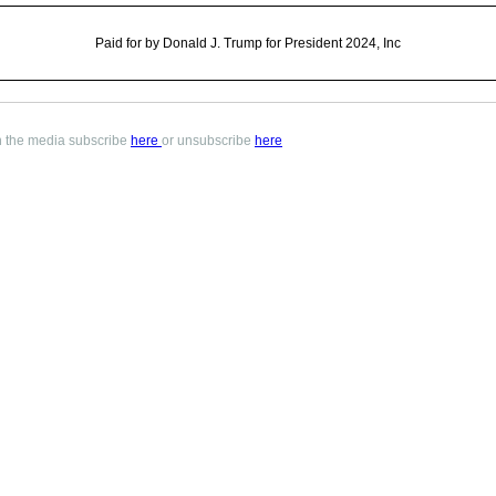
Paid for by Donald J. Trump for President 2024, Inc
in the media subscribe
here
or unsubscribe
here