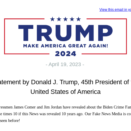
View this email in 
- April 19, 2023 -
atement by Donald J. Trump, 45th President of 
United States of America
essmen James Comer and Jim Jordan have revealed about the Biden Crime Fa
e times 10 if this News was revealed 10 years ago. Our Fake News Media is cor
 seen before!