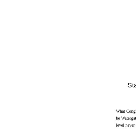
St
What Congr
be Watergat
level never