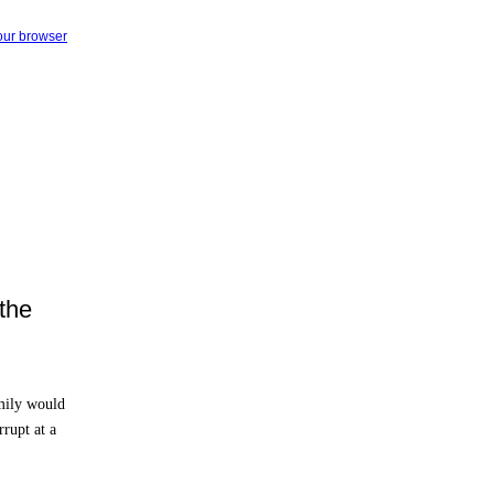
your browser
the
mily would
rupt at a