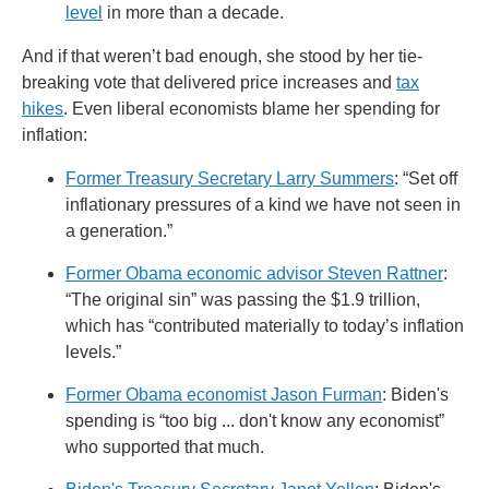
level
in more than a decade.
And if that weren’t bad enough, she stood by her tie-
breaking vote that delivered price increases and
tax
hikes
. Even liberal economists blame her spending for
inflation:
Former Treasury Secretary Larry Summers
: “Set off
inflationary pressures of a kind we have not seen in
a generation.”
Former Obama economic advisor Steven Rattner
:
“The original sin” was passing the $1.9 trillion,
which has “contributed materially to today’s inflation
levels.”
Former Obama economist Jason Furman
: Biden's
spending is “too big ... don't know any economist”
who supported that much.