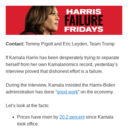
Contact:
Tommy Pigott and Eric Leyden, Team Trump
If Kamala Harris has been desperately trying to separate
herself from her own Kamalanomics record, yesterday’s
interview proved that dishonest effort is a failure.
During the interview, Kamala insisted the Harris-Biden
administration has done “
good work
” on the economy.
Let’s look at the facts:
Prices have risen by
20.2 percent
since Kamala
took office.