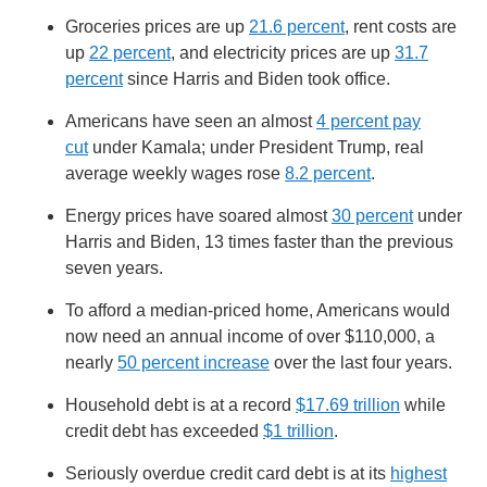
Groceries prices are up
21.6 percent
, rent costs are
up
22 percent
, and electricity prices are up
31.7
percent
since Harris and Biden took office.
Americans have seen an almost
4 percent pay
cut
under Kamala; under President Trump, real
average weekly wages rose
8.2 percent
.
Energy prices have soared almost
30 percent
under
Harris and Biden, 13 times faster than the previous
seven years.
To afford a median-priced home, Americans would
now need an annual income of over $110,000, a
nearly
50 percent increase
over the last four years.
Household debt is at a record
$17.69 trillion
while
credit debt has exceeded
$1 trillion
.
Seriously overdue credit card debt is at its
highest