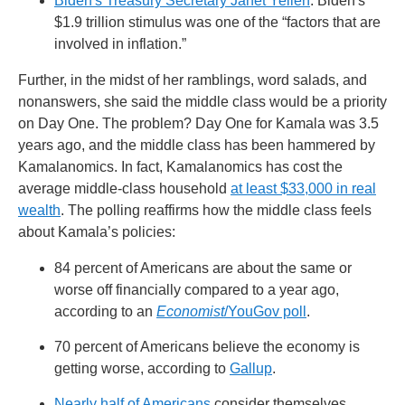
Biden's Treasury Secretary Janet Yellen
: Biden's
$1.9 trillion stimulus was one of the “factors that are
involved in inflation.”
Further, in the midst of her ramblings, word salads, and
nonanswers, she said the middle class would be a priority
on Day One. The problem? Day One for Kamala was 3.5
years ago, and the middle class has been hammered by
Kamalanomics. In fact, Kamalanomics has cost the
average middle-class household
at least $33,000 in real
wealth
. The polling reaffirms how the middle class feels
about Kamala’s policies:
84 percent of Americans are about the same or
worse off financially compared to a year ago,
according to an
Economist
/YouGov poll
.
70 percent of Americans believe the economy is
getting worse, according to
Gallup
.
Nearly half of Americans
consider themselves