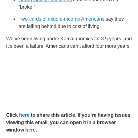
“broke.”
Two-thirds of middle-income Americans
say they
are falling behind due to cost of living.
We’ve been living under Kamalanomics for 3.5 years, and
it’s been a failure. Americans can’t afford four more years.
Click
here
to share this article. If you're having issues
viewing this email, you can open it in a browser
window
here
.