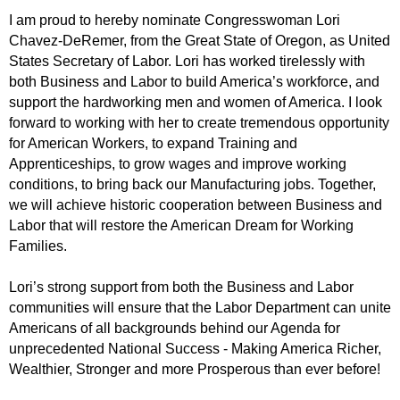
I am proud to hereby nominate Congresswoman Lori
Chavez-DeRemer, from the Great State of Oregon, as United
States Secretary of Labor. Lori has worked tirelessly with
both Business and Labor to build America’s workforce, and
support the hardworking men and women of America. I look
forward to working with her to create tremendous opportunity
for American Workers, to expand Training and
Apprenticeships, to grow wages and improve working
conditions, to bring back our Manufacturing jobs. Together,
we will achieve historic cooperation between Business and
Labor that will restore the American Dream for Working
Families.
Lori’s strong support from both the Business and Labor
communities will ensure that the Labor Department can unite
Americans of all backgrounds behind our Agenda for
unprecedented National Success - Making America Richer,
Wealthier, Stronger and more Prosperous than ever before!