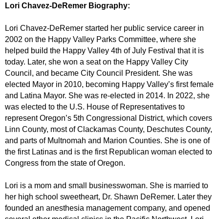
Lori Chavez-DeRemer Biography:
Lori Chavez-DeRemer started her public service career in
2002 on the Happy Valley Parks Committee, where she
helped build the Happy Valley 4th of July Festival that it is
today. Later, she won a seat on the Happy Valley City
Council, and became City Council President. She was
elected Mayor in 2010, becoming Happy Valley’s first female
and Latina Mayor. She was re-elected in 2014. In 2022, she
was elected to the U.S. House of Representatives to
represent Oregon’s 5th Congressional District, which covers
Linn County, most of Clackamas County, Deschutes County,
and parts of Multnomah and Marion Counties. She is one of
the first Latinas and is the first Republican woman elected to
Congress from the state of Oregon.
Lori is a mom and small businesswoman. She is married to
her high school sweetheart, Dr. Shawn DeRemer. Later they
founded an anesthesia management company, and opened