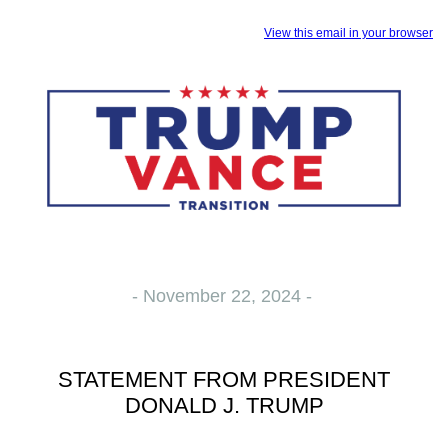
View this email in your browser
- November 22, 2024 -
STATEMENT FROM PRESIDENT
DONALD J. TRUMP