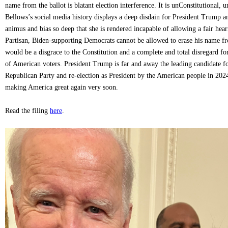
name from the ballot is blatant election interference. It is unConstitutional
Bellows’s social media history displays a deep disdain for President Trump an
animus and bias so deep that she is rendered incapable of allowing a fair hear
Partisan, Biden-supporting Democrats cannot be allowed to erase his name fro
would be a disgrace to the Constitution and a complete and total disregard for 
of American voters. President Trump is far and away the leading candidate f
Republican Party and re-election as President by the American people in 202
making America great again very soon.
Read the filing
here
.