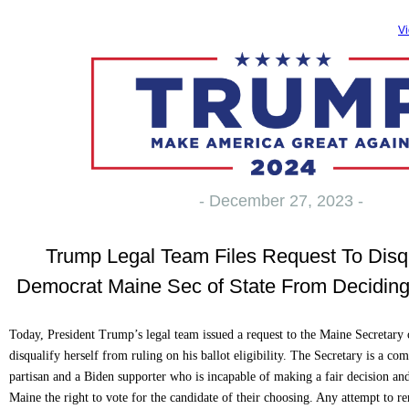
Vi
- December 27, 2023 -
Trump Legal Team Files Request To Disqu
Democrat Maine Sec of State From Deciding Ba
Today, President Trump’s legal team issued a request to the Maine Secretary 
disqualify herself from ruling on his ballot eligibility. The Secretary is a c
partisan and a Biden supporter who is incapable of making a fair decision an
Maine the right to vote for the candidate of their choosing. Any attempt to 