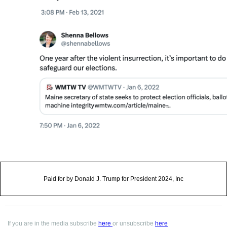
Paid for by Donald J. Trump for President 2024, Inc
If you are in the media subscribe
here
or unsubscribe
here