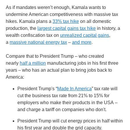
As if mandates weren’t enough, Kamala wants to
undermine American competitiveness with massive tax
hikes. Kamala plans a
33% tax hike
on all domestic
production, the
largest capital gains tax hike
in history, a
wealth confiscation tax on
unrealized capital gains
,
a
massive national energy tax
–
and more
.
Compare that to President Trump – who created
nearly
half a million
manufacturing jobs in his first three
years – who has an actual plan to bring jobs back to
America:
President Trump's “
Made In America
” tax rate will
cut the business tax rate from 21% to 15% for
employers who make their products in the USA –
and charge a tariff on companies who don't.
President Trump will cut energy prices in half within
his first year and double the grid capacity.