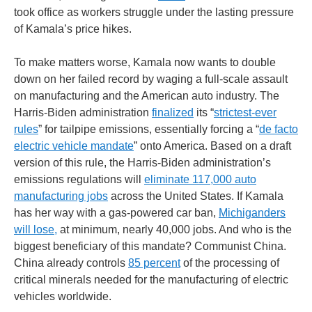
took office as workers struggle under the lasting pressure
of Kamala’s price hikes.
To make matters worse, Kamala now wants to double
down on her failed record by waging a full-scale assault
on manufacturing and the American auto industry. The
Harris-Biden administration
finalized
its “
strictest-ever
rules
” for tailpipe emissions, essentially forcing a “
de facto
electric vehicle mandate
” onto America. Based on a draft
version of this rule, the Harris-Biden administration’s
emissions regulations will
eliminate 117,000 auto
manufacturing jobs
across the United States. If Kamala
has her way with a gas-powered car ban,
Michiganders
will lose,
at minimum, nearly 40,000 jobs. And who is the
biggest beneficiary of this mandate? Communist China.
China already controls
85 percent
of the processing of
critical minerals needed for the manufacturing of electric
vehicles worldwide.