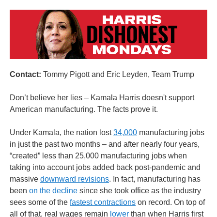
Contact:
Tommy Pigott and Eric Leyden, Team Trump
Don’t believe her lies – Kamala Harris doesn't support
American manufacturing. The facts prove it.
Under Kamala, the nation lost
34,000
manufacturing jobs
in just the past two months – and after nearly four years,
“created” less than 25,000 manufacturing jobs when
taking into account jobs added back post-pandemic and
massive
downward revisions
. In fact, manufacturing has
been
on the decline
since she took office as the industry
sees some of the
fastest contractions
on record. On top of
all of that, real wages remain
lower
than when Harris first