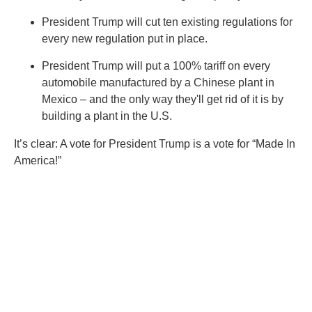
President Trump will cut ten existing regulations for
every new regulation put in place.
President Trump will put a 100% tariff on every
automobile manufactured by a Chinese plant in
Mexico – and the only way they'll get rid of it is by
building a plant in the U.S.
It’s clear: A vote for President Trump is a vote for “Made In
America!”