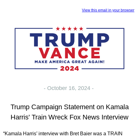
View this email in your browser
- October 16, 2024 -
Trump Campaign Statement on Kamala
Harris' Train Wreck Fox News Interview
“Kamala Harris’ interview with Bret Baier was a TRAIN