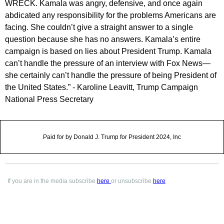
WRECK. Kamala was angry, defensive, and once again
abdicated any responsibility for the problems Americans are
facing. She couldn’t give a straight answer to a single
question because she has no answers. Kamala’s entire
campaign is based on lies about President Trump. Kamala
can’t handle the pressure of an interview with Fox News—
she certainly can’t handle the pressure of being President of
the United States.” - Karoline Leavitt, Trump Campaign
National Press Secretary
Paid for by Donald J. Trump for President 2024, Inc
If you are in the media subscribe
here
or unsubscribe
here