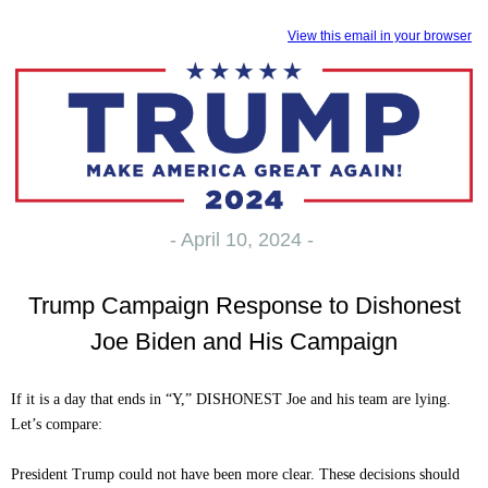
View this email in your browser
- April 10, 2024 -
Trump Campaign Response to Dishonest
Joe Biden and His Campaign
If it is a day that ends in “Y,” DISHONEST Joe and his team are lying.
Let’s compare:
President Trump could not have been more clear. These decisions should