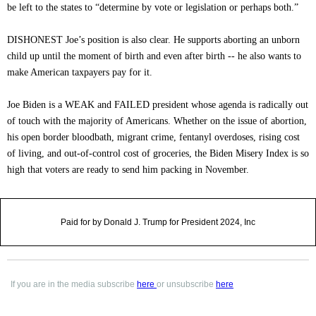
be left to the states to “determine by vote or legislation or perhaps both.”
DISHONEST Joe’s position is also clear. He supports aborting an unborn
child up until the moment of birth and even after birth -- he also wants to
make American taxpayers pay for it.
Joe Biden is a WEAK and FAILED president whose agenda is radically out
of touch with the majority of Americans. Whether on the issue of abortion,
his open border bloodbath, migrant crime, fentanyl overdoses, rising cost
of living, and out-of-control cost of groceries, the Biden Misery Index is so
high that voters are ready to send him packing in November.
Paid for by Donald J. Trump for President 2024, Inc
If you are in the media subscribe
here
or unsubscribe
here