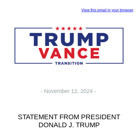
View this email in your browser
- November 12, 2024 -
STATEMENT FROM PRESIDENT
DONALD J. TRUMP