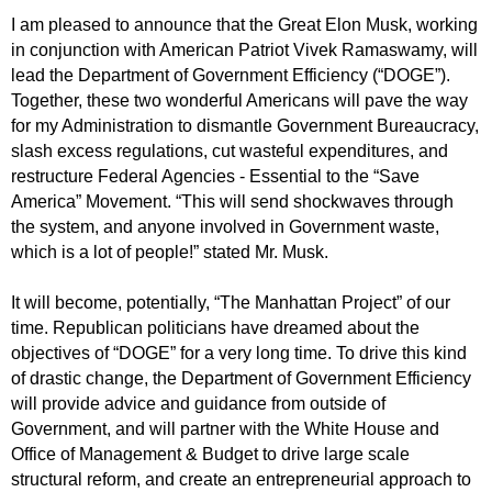
I am pleased to announce that the Great Elon Musk, working
in conjunction with American Patriot Vivek Ramaswamy, will
lead the Department of Government Efficiency (“DOGE”).
Together, these two wonderful Americans will pave the way
for my Administration to dismantle Government Bureaucracy,
slash excess regulations, cut wasteful expenditures, and
restructure Federal Agencies - Essential to the “Save
America” Movement. “This will send shockwaves through
the system, and anyone involved in Government waste,
which is a lot of people!” stated Mr. Musk.
It will become, potentially, “The Manhattan Project” of our
time. Republican politicians have dreamed about the
objectives of “DOGE” for a very long time. To drive this kind
of drastic change, the Department of Government Efficiency
will provide advice and guidance from outside of
Government, and will partner with the White House and
Office of Management & Budget to drive large scale
structural reform, and create an entrepreneurial approach to