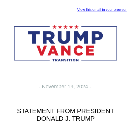
View this email in your browser
- November 19, 2024 -
STATEMENT FROM PRESIDENT
DONALD J. TRUMP