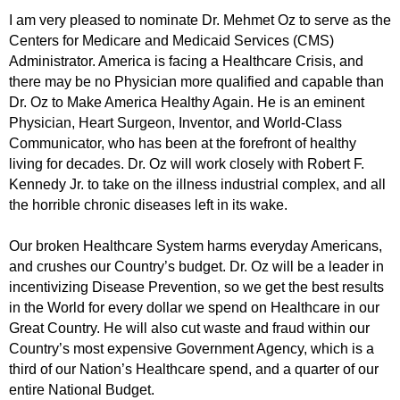
I am very pleased to nominate Dr. Mehmet Oz to serve as the
Centers for Medicare and Medicaid Services (CMS)
Administrator. America is facing a Healthcare Crisis, and
there may be no Physician more qualified and capable than
Dr. Oz to Make America Healthy Again. He is an eminent
Physician, Heart Surgeon, Inventor, and World-Class
Communicator, who has been at the forefront of healthy
living for decades. Dr. Oz will work closely with Robert F.
Kennedy Jr. to take on the illness industrial complex, and all
the horrible chronic diseases left in its wake.
Our broken Healthcare System harms everyday Americans,
and crushes our Country’s budget. Dr. Oz will be a leader in
incentivizing Disease Prevention, so we get the best results
in the World for every dollar we spend on Healthcare in our
Great Country. He will also cut waste and fraud within our
Country’s most expensive Government Agency, which is a
third of our Nation’s Healthcare spend, and a quarter of our
entire National Budget.