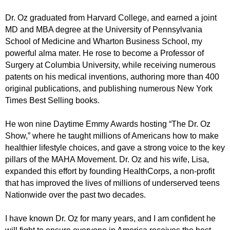
Dr. Oz graduated from Harvard College, and earned a joint
MD and MBA degree at the University of Pennsylvania
School of Medicine and Wharton Business School, my
powerful alma mater. He rose to become a Professor of
Surgery at Columbia University, while receiving numerous
patents on his medical inventions, authoring more than 400
original publications, and publishing numerous New York
Times Best Selling books.
He won nine Daytime Emmy Awards hosting “The Dr. Oz
Show,” where he taught millions of Americans how to make
healthier lifestyle choices, and gave a strong voice to the key
pillars of the MAHA Movement. Dr. Oz and his wife, Lisa,
expanded this effort by founding HealthCorps, a non-profit
that has improved the lives of millions of underserved teens
Nationwide over the past two decades.
I have known Dr. Oz for many years, and I am confident he