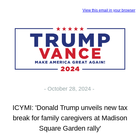
View this email in your browser
- October 28, 2024 -
ICYMI: 'Donald Trump unveils new tax
break for family caregivers at Madison
Square Garden rally'