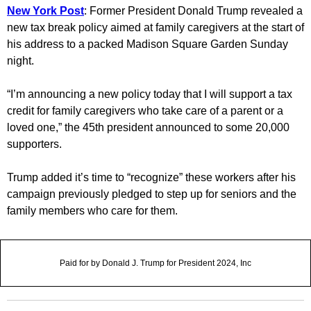
New York Post
:
Former President Donald Trump revealed a
new tax break policy aimed at family caregivers at the start of
his address to a packed Madison Square Garden Sunday
night.
“I’m announcing a new policy today that I will support a tax
credit for family caregivers who take care of a parent or a
loved one,” the 45th president announced to some 20,000
supporters.
Trump added it’s time to “recognize” these workers after his
campaign previously pledged to step up for seniors and the
family members who care for them.
Paid for by Donald J. Trump for President 2024, Inc